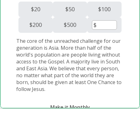
$20
$50
$100
$200
$500
The core of the unreached challenge for our
generation is Asia. More than half of the
world's population are people living without
access to the Gospel. A majority live in South
and East Asia. We believe that every person,
no matter what part of the world they are
born, should be given at least One Chance to
follow Jesus.
Make it Monthly
Monthly
One Time
Would you consider partnering with us for a