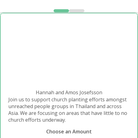
Hannah and Amos Josefsson
Join us to support church planting efforts amongst
unreached people groups in Thailand and across
Asia. We are focusing on areas that have little to no
church efforts underway.
Choose an Amount