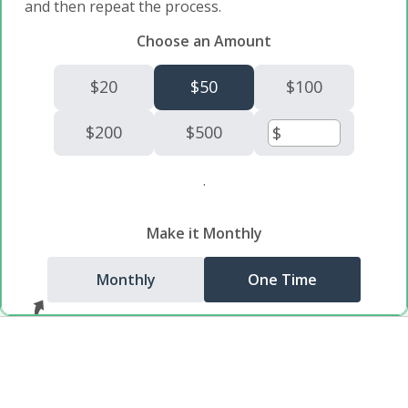
and then repeat the process.
Choose an Amount
$20
$50
$100
$200
$500
.
Make it Monthly
Monthly
One Time
You can make it a monthly donation!
Donate $50