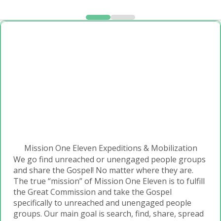
Mission One Eleven Expeditions & Mobilization
We go find unreached or unengaged people groups
and share the Gospel! No matter where they are.
The true “mission” of Mission One Eleven is to fulfill
the Great Commission and take the Gospel
specifically to unreached and unengaged people
groups. Our main goal is search, find, share, spread